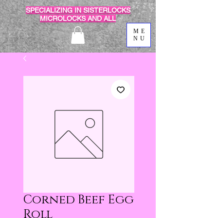
SPECIALIZING IN SISTERLOCKS
MICROLOCKS AND ALL
ME
NU
Corned Beef Egg
Roll