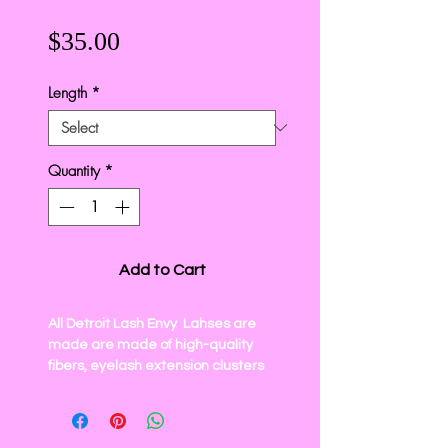
Price
$35.00
Length
*
Quantity
*
Add to Cart
All
Detroit Lash Envy
Lahses are
made are made of high-quality
fibers, eyelash extension clusters
knot-free, vegan, cruelty-free. The
eyelash clusters are soft, light, and
easy to apply. For a comfortable