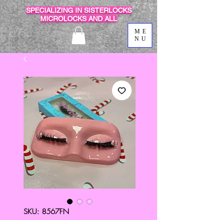
SPECIALIZING IN SISTERLOCKS
MICROLOCKS AND ALL
ME
NU
SKU: 8567FN