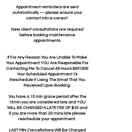
Appointment reminders are sent
automatically — please ensure your
contact info is correct.
New client consultations are required
before booking maintenance
appointments.
If For Any Reason You Are Unable To Make
Your Appointment YOU Are Responsible For
Contacting Me To Cancel 48 Hours BEFORE
Your Scheduled Appointment Or
Reschedule It Using The Email That You
Received Upon Booking.
You have a 15 min grace period after the
15min you are considered late and YOU
WILL BE CHARGED A LATE FEE OF $30 and
if you are more than 20 mins late please
reschedule your appointment.
LAST MIN Cancellations Will Be Charged