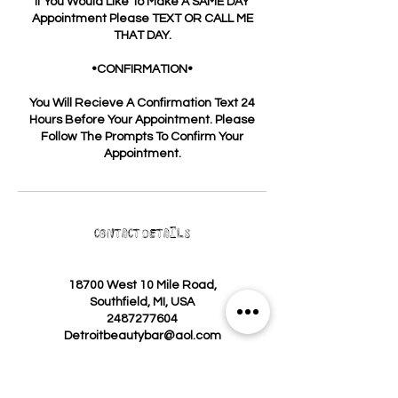
If You Would Like To Make A SAME DAY
Appointment Please TEXT OR CALL ME
THAT DAY.
•CONFIRMATION•
You Will Recieve A Confirmation Text 24
Hours Before Your Appointment. Please
Follow The Prompts To Confirm Your
Appointment.
Contact Details
18700 West 10 Mile Road,
Southfield, MI, USA
2487277604
Detroitbeautybar@aol.com