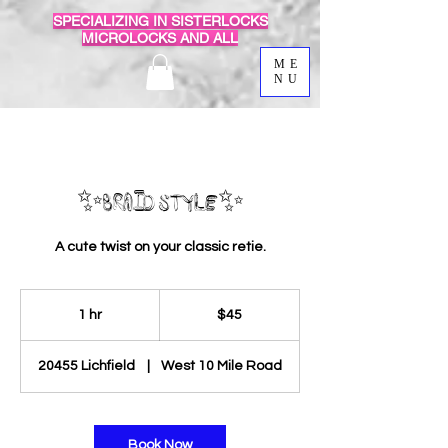
SPECIALIZING IN SISTERLOCKS
MICROLOCKS AND ALL
ME
NU
✨Braid Style✨
A cute twist on your classic retie.
45
US
1 hr
1
$45
dollars
h
20455 Lichfield
|
West 10 Mile Road
Book Now