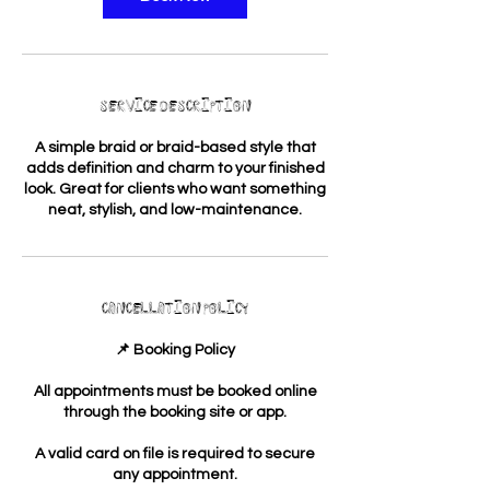
Service Description
A simple braid or braid-based style that
adds definition and charm to your finished
look. Great for clients who want something
neat, stylish, and low-maintenance.
Cancellation Policy
📌 Booking Policy
All appointments must be booked online
through the booking site or app.
A valid card on file is required to secure
any appointment.