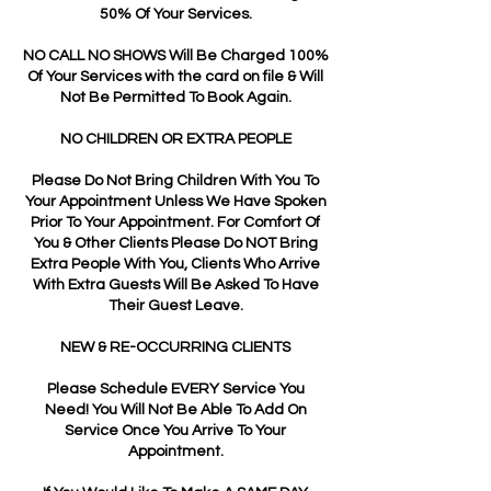
50% Of Your Services.
NO CALL NO SHOWS Will Be Charged 100%
Of Your Services with the card on file & Will
Not Be Permitted To Book Again.
NO CHILDREN OR EXTRA PEOPLE
Please Do Not Bring Children With You To
Your Appointment Unless We Have Spoken
Prior To Your Appointment. For Comfort Of
You & Other Clients Please Do NOT Bring
Extra People With You, Clients Who Arrive
With Extra Guests Will Be Asked To Have
Their Guest Leave.
NEW & RE-OCCURRING CLIENTS
Please Schedule EVERY Service You
Need! You Will Not Be Able To Add On
Service Once You Arrive To Your
Appointment.