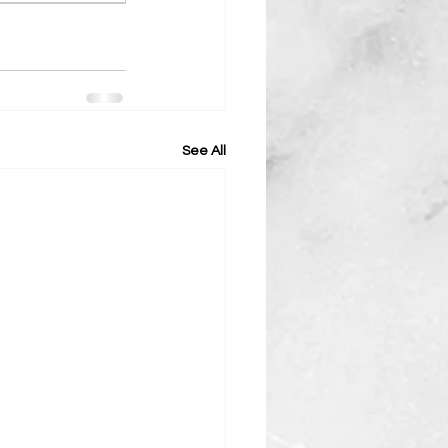
See All