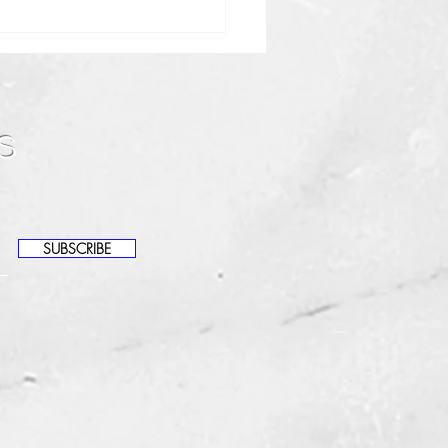
!
auty, I’m Journey — your
cian and the owner of
s
it Beauty Bar. I specialize in
rlocks maintenance, scalp
h, and helping women feel
dent and cared for
SUBSCRIBE
ghout their loc