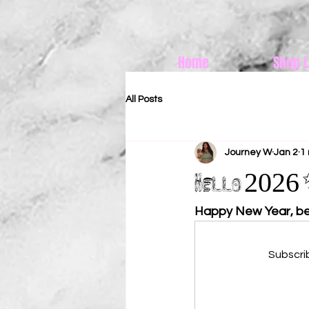
Home
Shop L
All Posts
Journey W
Jan 2
1
Hello 2026 ✨
Happy New Year, be
Subscri