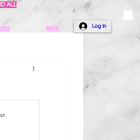
ND ALL
Log In
cing
More
st.