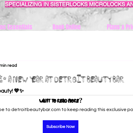
SPECIALIZING IN SISTERLOCKS MICROLOCKS A
oc Essentials
Book Online
Plans & Pri
 min read
 A New Year at Detroit Beauty Bar
auty! 💙✨
Want to read more?
be to detroitbeautybar.com to keep reading this exclusive po
Subscribe Now