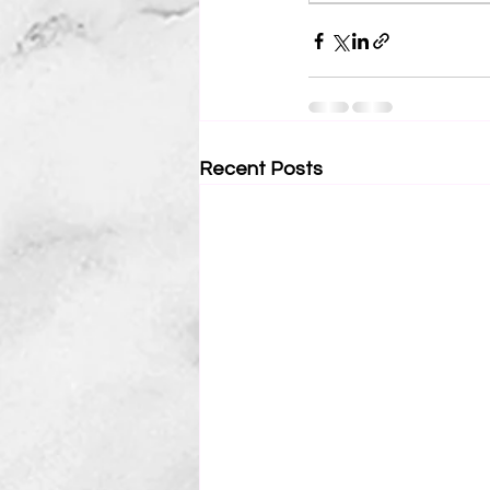
Recent Posts