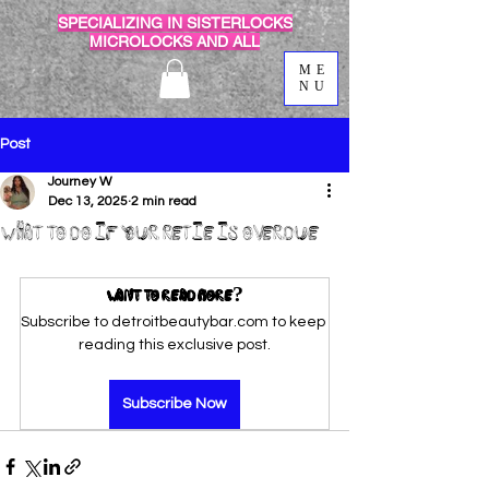
SPECIALIZING IN SISTERLOCKS
MICROLOCKS AND ALL
ME
NU
Post
Journey W
Dec 13, 2025
2 min read
What to Do If Your Retie Is Overdue
Want to read more?
Subscribe to detroitbeautybar.com to keep 
reading this exclusive post.
Subscribe Now