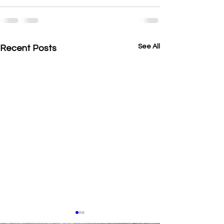
See All
Recent Posts
Hello 2026 ✨ A New Year at
intro!